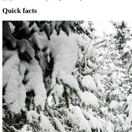
Quick facts