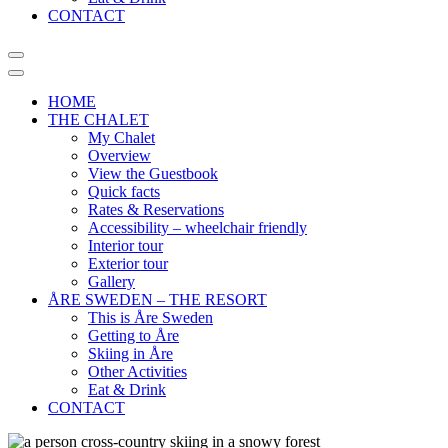
CONTACT
HOME
THE CHALET
My Chalet
Overview
View the Guestbook
Quick facts
Rates & Reservations
Accessibility – wheelchair friendly
Interior tour
Exterior tour
Gallery
ÅRE SWEDEN – THE RESORT
This is Åre Sweden
Getting to Åre
Skiing in Åre
Other Activities
Eat & Drink
CONTACT