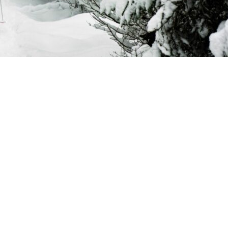
its’ guests: