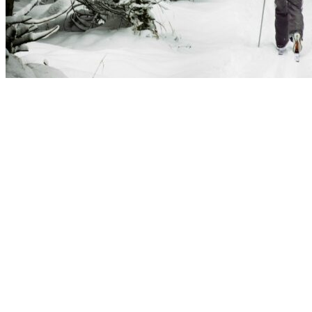
Åre Peak Chalet has extensive private facilities for 