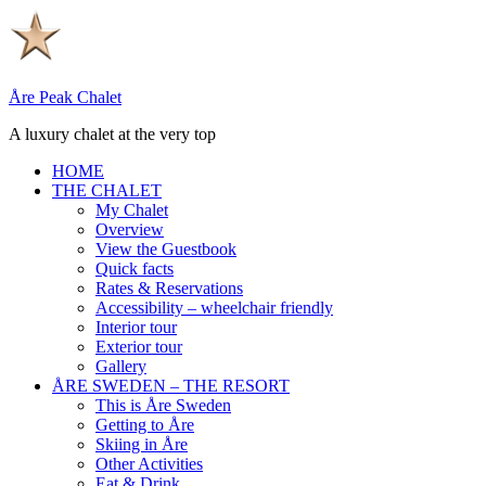
Skip
to
content
Åre Peak Chalet
A luxury chalet at the very top
HOME
THE CHALET
My Chalet
Overview
View the Guestbook
Quick facts
Rates & Reservations
Accessibility – wheelchair friendly
Interior tour
Exterior tour
Gallery
ÅRE SWEDEN – THE RESORT
This is Åre Sweden
Getting to Åre
Skiing in Åre
Other Activities
Eat & Drink